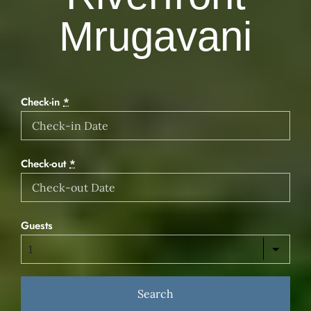
Mrugavani
Check-in
*
Check-out
*
Guests