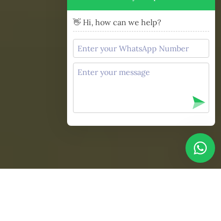
👋 Hi, how can we help?